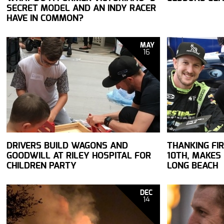
SECRET MODEL AND AN INDY RACER
HAVE IN COMMON?
MAY
16
DRIVERS BUILD WAGONS AND
THANKING FIR
GOODWILL AT RILEY HOSPITAL FOR
10TH, MAKES
CHILDREN PARTY
LONG BEACH
DEC
14