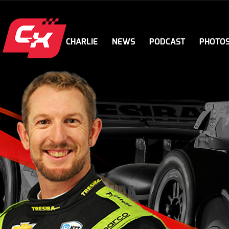
CHARLIE
NEWS
PODCAST
PHOTO