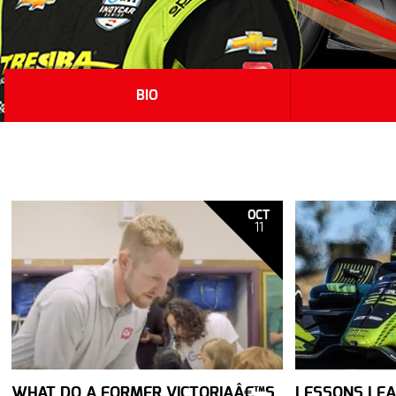
BIO
OCT
11
WHAT DO A FORMER VICTORIAÂ€™S
LESSONS LEA