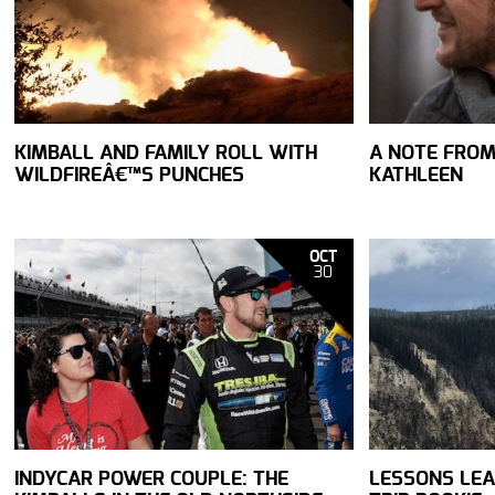
KIMBALL AND FAMILY ROLL WITH
A NOTE FROM
WILDFIREÂ€™S PUNCHES
KATHLEEN
OCT
30
INDYCAR POWER COUPLE: THE
LESSONS LE