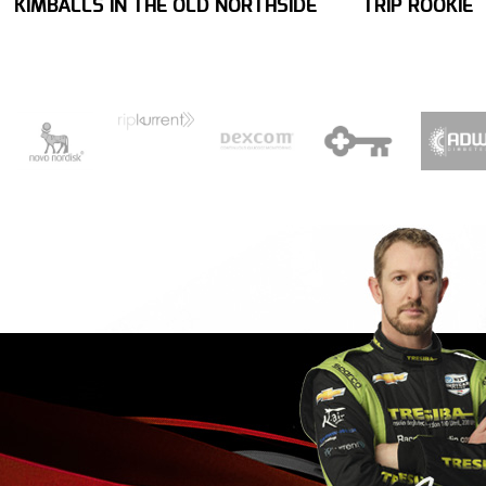
KIMBALLS IN THE OLD NORTHSIDE
TRIP ROOKIE